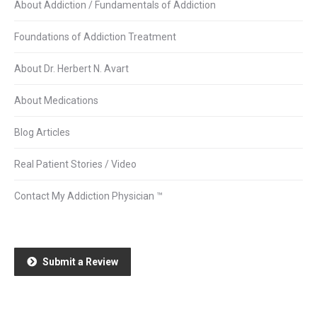
About Addiction / Fundamentals of Addiction
Foundations of Addiction Treatment
About Dr. Herbert N. Avart
About Medications
Blog Articles
Real Patient Stories / Video
Contact My Addiction Physician ™
Submit a Review