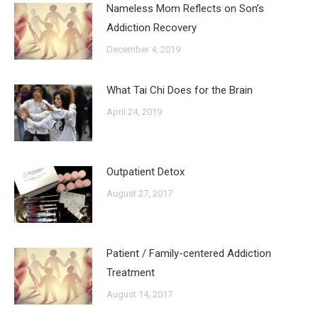
Nameless Mom Reflects on Son’s
Addiction Recovery
December 4, 2019
What Tai Chi Does for the Brain
April 24, 2019
Outpatient Detox
August 27, 2017
Patient / Family-centered Addiction
Treatment
August 14, 2017