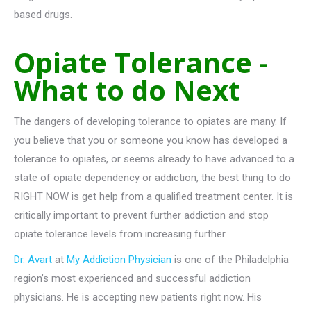
based drugs.
Opiate Tolerance -
What to do Next
The dangers of developing tolerance to opiates are many. If
you believe that you or someone you know has developed a
tolerance to opiates, or seems already to have advanced to a
state of opiate dependency or addiction, the best thing to do
RIGHT NOW is get help from a qualified treatment center. It is
critically important to prevent further addiction and stop
opiate tolerance levels from increasing further.
Dr. Avart
at
My Addiction Physician
is one of the Philadelphia
region’s most experienced and successful addiction
physicians. He is accepting new patients right now. His