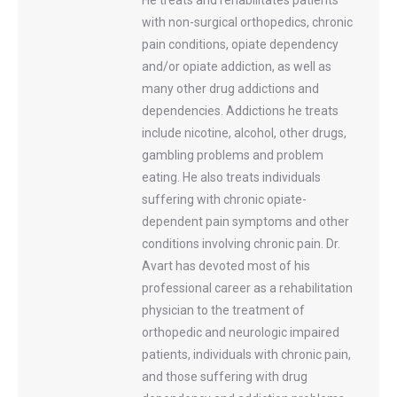
He treats and rehabilitates patients
with non-surgical orthopedics, chronic
pain conditions, opiate dependency
and/or opiate addiction, as well as
many other drug addictions and
dependencies. Addictions he treats
include nicotine, alcohol, other drugs,
gambling problems and problem
eating. He also treats individuals
suffering with chronic opiate-
dependent pain symptoms and other
conditions involving chronic pain. Dr.
Avart has devoted most of his
professional career as a rehabilitation
physician to the treatment of
orthopedic and neurologic impaired
patients, individuals with chronic pain,
and those suffering with drug