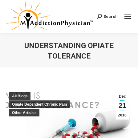
Search
Search:
UNDERSTANDING OPIATE
TOLERANCE
You are here:
All Blogs
Dec
21
Opiate Dependent Chronic Pain
Other Articles
2016