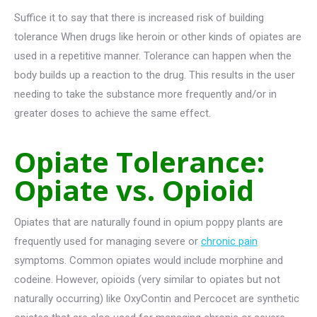
Suffice it to say that there is increased risk of building
tolerance When drugs like heroin or other kinds of opiates are
used in a repetitive manner. Tolerance can happen when the
body builds up a reaction to the drug. This results in the user
needing to take the substance more frequently and/or in
greater doses to achieve the same effect.
Opiate Tolerance:
Opiate vs. Opioid
Opiates that are naturally found in opium poppy plants are
frequently used for managing severe or
chronic pain
symptoms. Common opiates would include morphine and
codeine. However, opioids (very similar to opiates but not
naturally occurring) like OxyContin and Percocet are synthetic