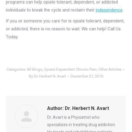
programs can help opiate tolerant, dependent, or addicted
individuals to break the cycle and reclaim their
independence
.
If you or someone you care for is opiate tolerant, dependent,
or addicted, there is no reason to wait. We can help! Call Us
Today.
Categories:
All Blogs
,
Opiate Dependent Chronic Pain
,
Other Articles
By
Dr. Herbert N. Avart
December 21, 2016
Author:
Dr. Herbert N. Avart
Dr. Avart is a Physiatrist who
specializes in treating drug addiction.