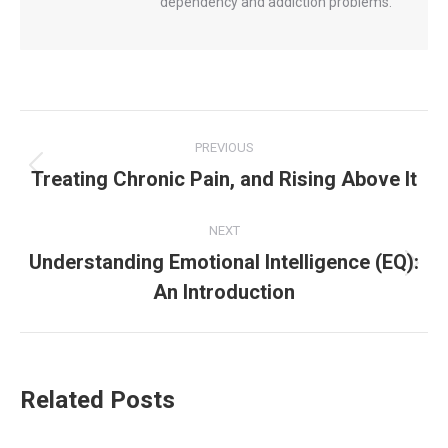
dependency and addiction problems.
Post
PREVIOUS
navigation
Treating Chronic Pain, and Rising Above It
Previous
post:
NEXT
Understanding Emotional Intelligence (EQ):
Next
An Introduction
post:
Related Posts