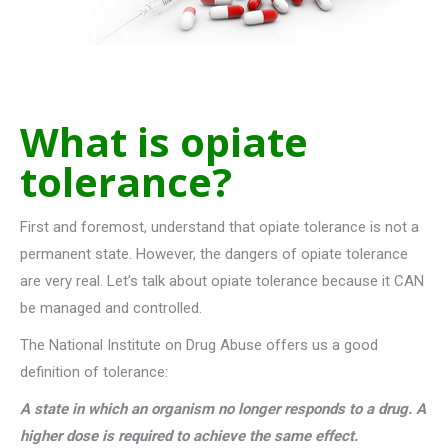
What is opiate
tolerance?
First and foremost, understand that opiate tolerance is not a
permanent state. However, the dangers of opiate tolerance
are very real. Let’s talk about opiate tolerance because it CAN
be managed and controlled.
The National Institute on Drug Abuse offers us a good
definition of tolerance:
A state in which an organism no longer responds to a drug. A
higher dose is required to achieve the same effect.