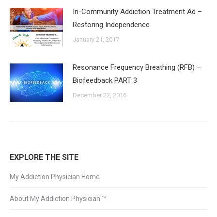
In-Community Addiction Treatment Ad –
Restoring Independence
January 21, 2017
Resonance Frequency Breathing (RFB) –
Biofeedback PART 3
December 22, 2016
EXPLORE THE SITE
My Addiction Physician Home
About My Addiction Physician ™