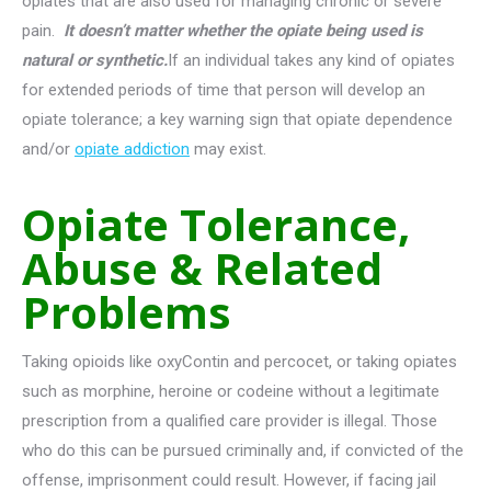
opiates that are also used for managing chronic or severe
pain.
It doesn’t matter whether the opiate being used is
natural or synthetic.
If an individual takes any kind of opiates
for extended periods of time that person will develop an
opiate tolerance; a key warning sign that opiate dependence
and/or
opiate addiction
may exist.
Opiate Tolerance,
Abuse & Related
Problems
Taking opioids like oxyContin and percocet, or taking opiates
such as morphine, heroine or codeine without a legitimate
prescription from a qualified care provider is illegal. Those
who do this can be pursued criminally and, if convicted of the
offense, imprisonment could result. However, if facing jail