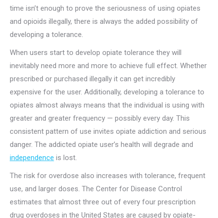
time isn’t enough to prove the seriousness of using opiates
and opioids illegally, there is always the added possibility of
developing a tolerance.
When users start to develop opiate tolerance they will
inevitably need more and more to achieve full effect. Whether
prescribed or purchased illegally it can get incredibly
expensive for the user. Additionally, developing a tolerance to
opiates almost always means that the individual is using with
greater and greater frequency — possibly every day. This
consistent pattern of use invites opiate addiction and serious
danger. The addicted opiate user’s health will degrade and
independence
is lost.
The risk for overdose also increases with tolerance, frequent
use, and larger doses. The Center for Disease Control
estimates that almost three out of every four prescription
drug overdoses in the United States are caused by opiate-