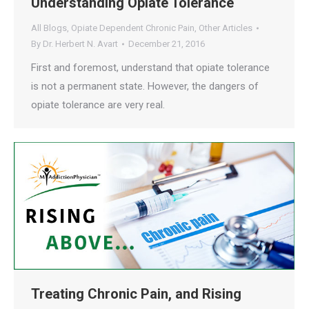
Understanding Opiate Tolerance
All Blogs
,
Opiate Dependent Chronic Pain
,
Other Articles
By
Dr. Herbert N. Avart
December 21, 2016
First and foremost, understand that opiate tolerance
is not a permanent state. However, the dangers of
opiate tolerance are very real.
Treating Chronic Pain, and Rising