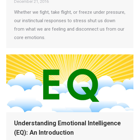
December 21, 2016
Whether we fight, take flight, or freeze under pressure,
our instinctual responses to stress shut us down
from what we are feeling and disconnect us from our
core emotions.
Understanding Emotional Intelligence
(EQ): An Introduction