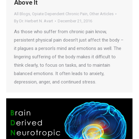
Above It
All Blogs
,
Opiate Dependent Chronic Pain
,
Other Articles
By
Dr. Herbert N. Avart
December 21, 2016
As those who suffer from chronic pain know,
persistent physical pain doesn’t just affect the body –
it plagues a person’s mind and emotions as well. The
lingering suffering of the body makes it difficult to
think clearly, to focus on tasks, and to maintain
balanced emotions. It often leads to anxiety,
depression, anger, and continued stress.