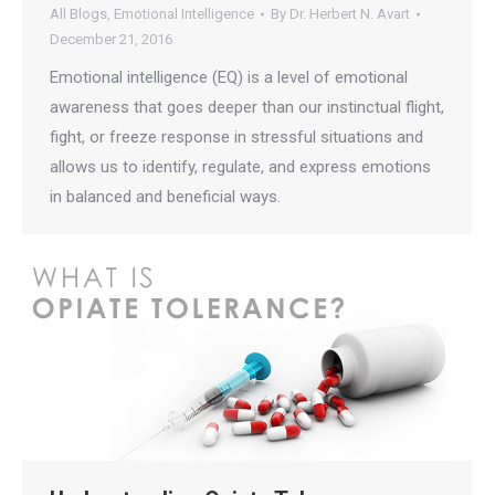
All Blogs
,
Emotional Intelligence
By
Dr. Herbert N. Avart
December 21, 2016
Emotional intelligence (EQ) is a level of emotional
awareness that goes deeper than our instinctual flight,
fight, or freeze response in stressful situations and
allows us to identify, regulate, and express emotions
in balanced and beneficial ways.