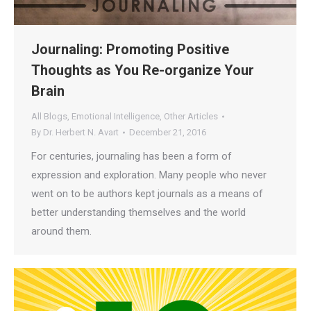
Journaling: Promoting Positive
Thoughts as You Re-organize Your
Brain
All Blogs
,
Emotional Intelligence
,
Other Articles
By
Dr. Herbert N. Avart
December 21, 2016
For centuries, journaling has been a form of
expression and exploration. Many people who never
went on to be authors kept journals as a means of
better understanding themselves and the world
around them.