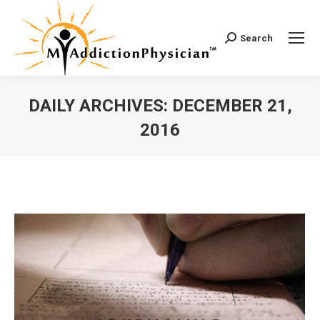
Search
Search:
DAILY ARCHIVES:
DECEMBER 21,
2016
You are here: