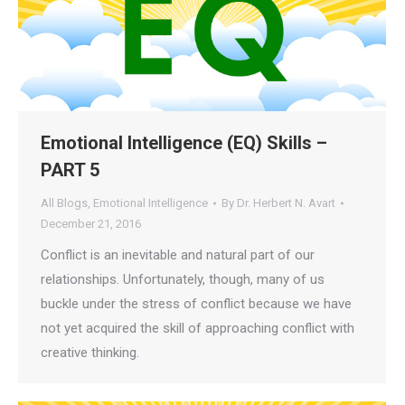
Emotional Intelligence (EQ) Skills –
PART 5
All Blogs
,
Emotional Intelligence
By
Dr. Herbert N. Avart
December 21, 2016
Conflict is an inevitable and natural part of our
relationships. Unfortunately, though, many of us
buckle under the stress of conflict because we have
not yet acquired the skill of approaching conflict with
creative thinking.