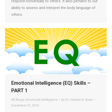
respond nonverbally to others. It also pertains to our
ability to assess and interpret the body language of
others.
Emotional Intelligence (EQ) Skills –
PART 1
All Blogs
,
Emotional Intelligence
By
Dr. Herbert N. Avart
December 21, 2016