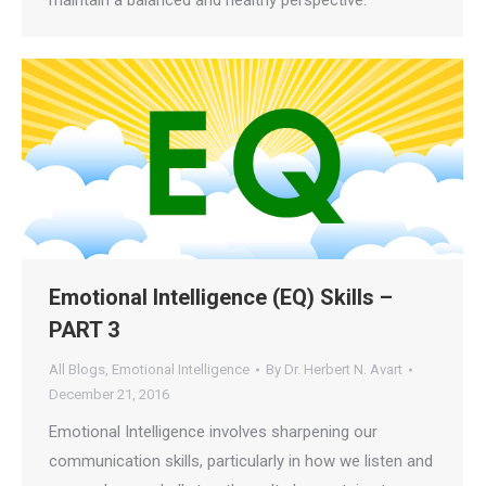
maintain a balanced and healthy perspective.
Emotional Intelligence (EQ) Skills –
PART 3
All Blogs
,
Emotional Intelligence
By
Dr. Herbert N. Avart
December 21, 2016
Emotional Intelligence involves sharpening our
communication skills, particularly in how we listen and