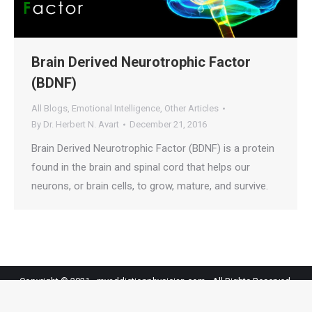
Brain Derived Neurotrophic Factor
(BDNF)
All Blogs
,
Emotional Intelligence
,
Other Articles
By
Dr. Herbert N. Avart
December 21, 2016
Brain Derived Neurotrophic Factor (BDNF) is a protein
found in the brain and spinal cord that helps our
neurons, or brain cells, to grow, mature, and survive.
Copyright © 2021 - myaddictionphysician.com - All Rights Reserved.
MyAddictionPhysician BOTTOM BAR