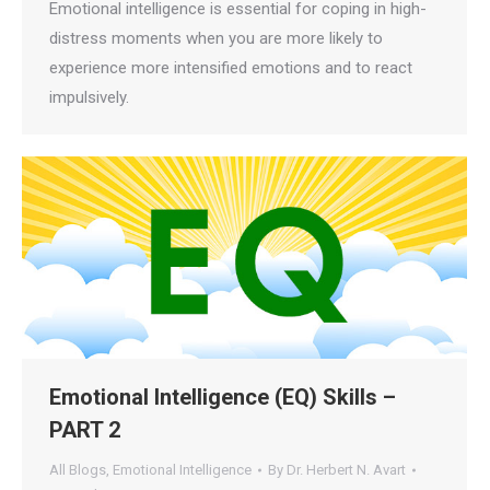
Emotional intelligence is essential for coping in high-
distress moments when you are more likely to
experience more intensified emotions and to react
impulsively.
Emotional Intelligence (EQ) Skills –
PART 2
All Blogs
,
Emotional Intelligence
By
Dr. Herbert N. Avart