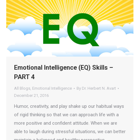
Emotional Intelligence (EQ) Skills –
PART 4
All Blogs
,
Emotional Intelligence
By
Dr. Herbert N. Avart
December 21, 2016
Humor, creativity, and play shake up our habitual ways
of rigid thinking so that we can approach life with a
more positive and confident attitude. When we are
able to laugh during stressful situations, we can better