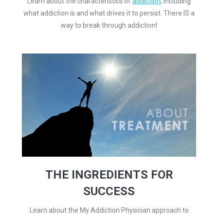
Learn about the characteristics of
addiction
, including
what addiction is and what drives it to persist. There IS a
way to break through addiction!
THE INGREDIENTS FOR
SUCCESS
Learn about the My Addiction Physician approach to