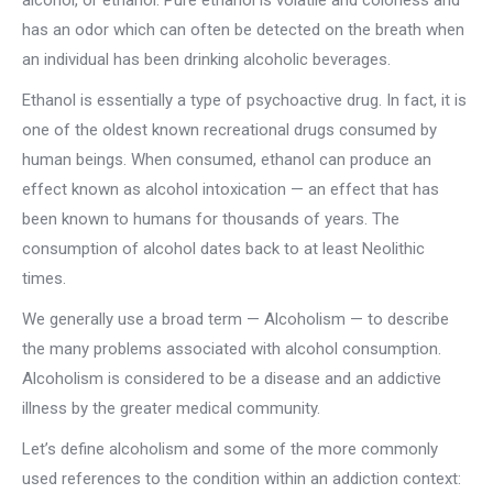
alcohol, or ethanol. Pure ethanol is volatile and colorless and
has an odor which can often be detected on the breath when
an individual has been drinking alcoholic beverages.
Ethanol is essentially a type of psychoactive drug. In fact, it is
one of the oldest known recreational drugs consumed by
human beings. When consumed, ethanol can produce an
effect known as alcohol intoxication — an effect that has
been known to humans for thousands of years. The
consumption of alcohol dates back to at least Neolithic
times.
We generally use a broad term — Alcoholism — to describe
the many problems associated with alcohol consumption.
Alcoholism is considered to be a disease and an addictive
illness by the greater medical community.
Let’s define alcoholism and some of the more commonly
used references to the condition within an addiction context: