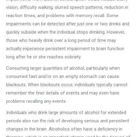
vision, difficulty walking, slurred speech patterns, reduction in
reaction times, and problems with memory recall. Some
impairments can be detected after just one or two drinks and
quickly subside when the individual stops drinking. However,
those who heavily drink over a long period of time may
actually experience persistent impairment to brain function
long after he or she reaches sobriety.
Consuming larger quantities of alcohol, particularly when
consumed fast and/or on an empty stomach can cause
blackouts. When blackouts occur, individuals typically cannot
remember the finer details of events and may even have
problems recalling any events.
Individuals who drink large amounts of alcohol for extended
periods also run the risk of developing serious and persistent
changes in the brain. Alcoholics often have a deficiency in