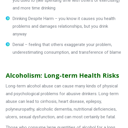
you used to (like spending time with others or exercising)
and more time drinking
Drinking Despite Harm – you know it causes you health
problems and damages relationships, but you drink
anyway
Denial – feeling that others exaggerate your problem,
underestimating consumption, and transference of blame
Alcoholism: Long-term Health Risks
Long-term alcohol abuse can cause many kinds of physical
and psychological problems for abusive drinkers. Long-term
abuse can lead to cirrhosis, heart disease, epilepsy,
polyneuropathy, alcoholic dementia, nutritional deficiencies,
ulcers, sexual dysfunction, and can most certainly be fatal.
Those who consume large quantities of alcohol for a long