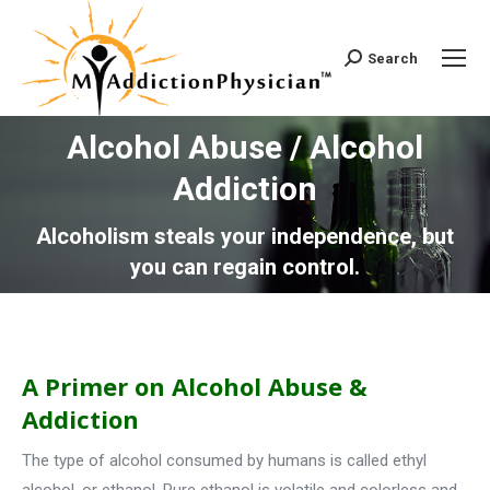
Search
Search:
Alcohol Abuse / Alcohol
Addiction
You are here:
Alcoholism steals your independence, but
you can regain control.
A Primer on Alcohol Abuse &
Addiction
The type of alcohol consumed by humans is called ethyl