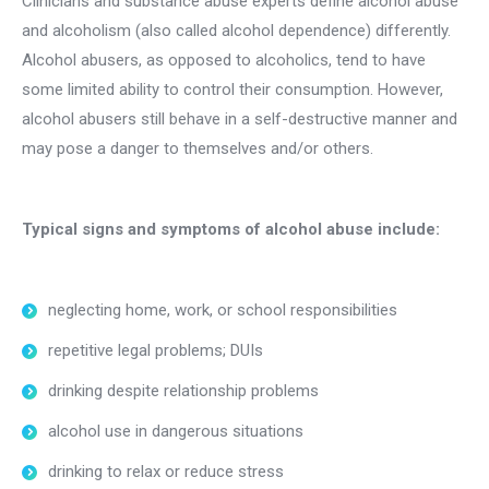
Clinicians and substance abuse experts define alcohol abuse
and alcoholism (also called alcohol dependence) differently.
Alcohol abusers, as opposed to alcoholics, tend to have
some limited ability to control their consumption. However,
alcohol abusers still behave in a self-destructive manner and
may pose a danger to themselves and/or others.
Typical signs and symptoms of alcohol abuse include:
neglecting home, work, or school responsibilities
repetitive legal problems; DUIs
drinking despite relationship problems
alcohol use in dangerous situations
drinking to relax or reduce stress