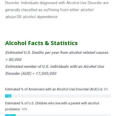
Disorder. Individuals diagnosed with Alcohol Use Disorder are
generally classified as suffering from either
alcohol
abuse
OR
alcohol dependence
.
Alcohol Facts & Statistics
Estimated U.S. Deaths per year from alcohol-related causes
= 80,000
Estimated number of U.S. individuals with an Alcohol Use
Disorder (AUD) = 17,000,000
Estimated % of Americans with an Alcohol Use Disorder (AUD) is:
6%
Estimated % of U.S. Children who live with a parent with alcohol
problems:
10%