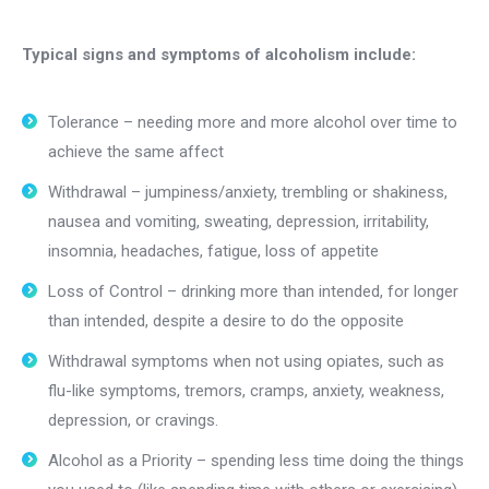
Typical signs and symptoms of alcoholism include:
Tolerance – needing more and more alcohol over time to
achieve the same affect
Withdrawal – jumpiness/anxiety, trembling or shakiness,
nausea and vomiting, sweating, depression, irritability,
insomnia, headaches, fatigue, loss of appetite
Loss of Control – drinking more than intended, for longer
than intended, despite a desire to do the opposite
Withdrawal symptoms when not using opiates, such as
flu-like symptoms, tremors, cramps, anxiety, weakness,
depression, or cravings.
Alcohol as a Priority – spending less time doing the things