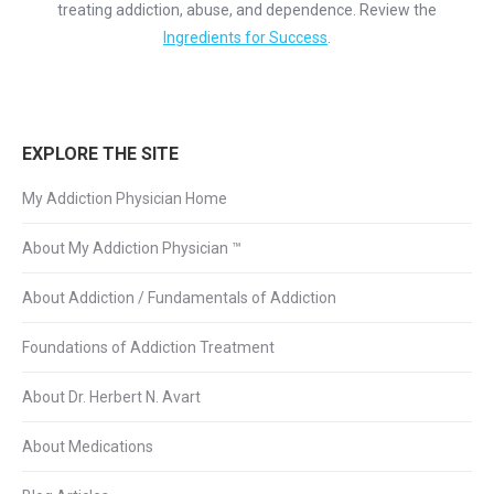
treating addiction, abuse, and dependence. Review the
Ingredients for Success
.
EXPLORE THE SITE
My Addiction Physician Home
About My Addiction Physician ™
About Addiction / Fundamentals of Addiction
Foundations of Addiction Treatment
About Dr. Herbert N. Avart
About Medications