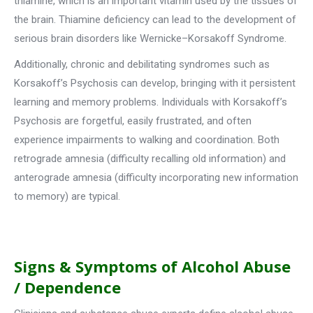
thiamine, which is an important vitamin used by the tissues of
the brain. Thiamine deficiency can lead to the development of
serious brain disorders like Wernicke–Korsakoff Syndrome.
Additionally, chronic and debilitating syndromes such as
Korsakoff’s Psychosis can develop, bringing with it persistent
learning and memory problems. Individuals with Korsakoff’s
Psychosis are forgetful, easily frustrated, and often
experience impairments to walking and coordination. Both
retrograde amnesia (difficulty recalling old information) and
anterograde amnesia (difficulty incorporating new information
to memory) are typical.
Signs & Symptoms of Alcohol Abuse
/ Dependence