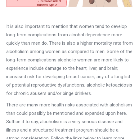
It is also important to mention that women tend to develop
long-term complications from alcohol dependence more
quickly than men do. There is also a higher mortality rate from
alcoholism among women as compared to men. Some of the
long-term complications alcoholic women are more likely to
experience include damage to the heart, liver, and brain;
increased risk for developing breast cancer; any of a long list
of potential reproductive dysfunctions; alcoholic ketoacidosis
for chronic abusers and/or binge drinkers.
There are many more health risks associated with alcoholism
than could possibly be mentioned and expanded upon here.
Suffice it to say, alcoholism is a very serious disease and
illness and a structured treatment program should be a
strong consideration. Follow the links below to learn more