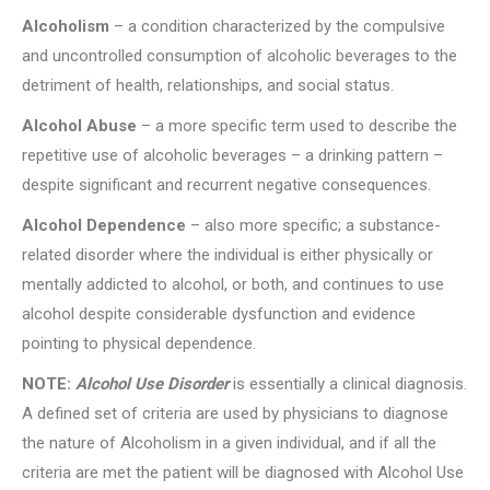
Alcoholism
– a condition characterized by the compulsive
and uncontrolled consumption of alcoholic beverages to the
detriment of health, relationships, and social status.
Alcohol Abuse
– a more specific term used to describe the
repetitive use of alcoholic beverages – a drinking pattern –
despite significant and recurrent negative consequences.
Alcohol Dependence
– also more specific; a substance-
related disorder where the individual is either physically or
mentally addicted to alcohol, or both, and continues to use
alcohol despite considerable dysfunction and evidence
pointing to physical dependence.
NOTE:
Alcohol Use Disorder
is essentially a clinical diagnosis.
A defined set of criteria are used by physicians to diagnose
the nature of Alcoholism in a given individual, and if all the
criteria are met the patient will be diagnosed with Alcohol Use