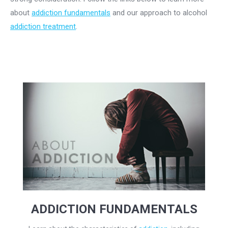
about
addiction fundamentals
and our approach to alcohol
addiction treatment
.
ADDICTION FUNDAMENTALS