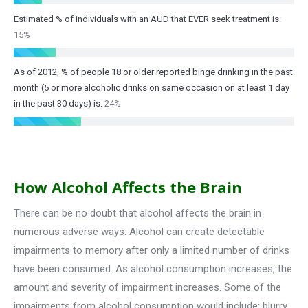
Estimated % of individuals with an AUD that EVER seek treatment is:
15%
As of 2012, % of people 18 or older reported binge drinking in the past
month (5 or more alcoholic drinks on same occasion on at least 1 day
in the past 30 days) is:
24%
How Alcohol Affects the Brain
There can be no doubt that alcohol affects the brain in
numerous adverse ways. Alcohol can create detectable
impairments to memory after only a limited number of drinks
have been consumed. As alcohol consumption increases, the
amount and severity of impairment increases. Some of the
impairments from alcohol consumption would include: blurry