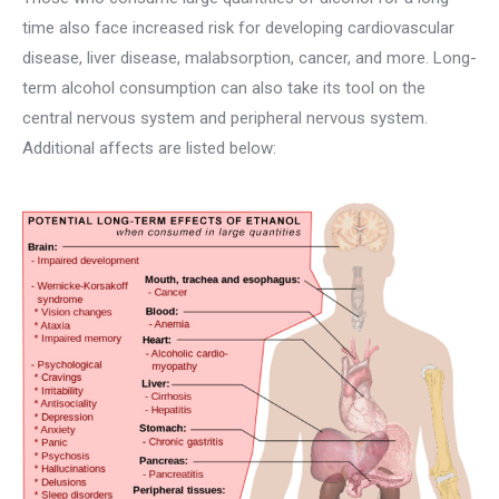
time also face increased risk for developing cardiovascular
disease, liver disease, malabsorption, cancer, and more. Long-
term alcohol consumption can also take its tool on the
central nervous system and peripheral nervous system.
Additional affects are listed below: