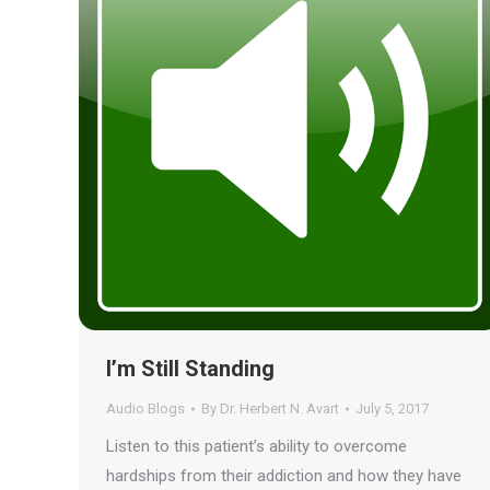
I’m Still Standing
Audio Blogs
By
Dr. Herbert N. Avart
July 5, 2017
Listen to this patient’s ability to overcome
hardships from their addiction and how they have