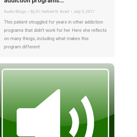
addiction programs…
Audio Blogs
By
Dr. Herbert N. Avart
July 5, 2017
This patient struggled for years in other addiction
programs that didn’t work for her. Here she reflects
on many things, including what makes this
program different.