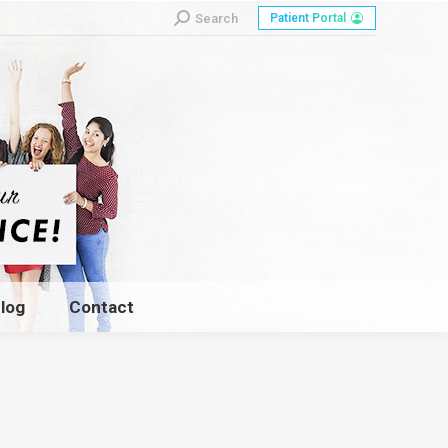
Search:
Search
Patient Portal
log
Contact
log
Contact