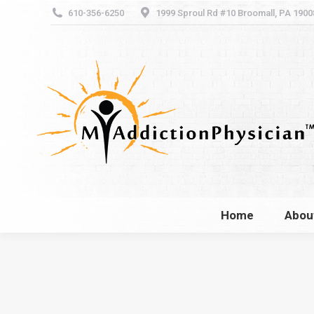
610-356-6250
1999 Sproul Rd #10 Broomall, PA 1900
Home
Abou
Home
Abou