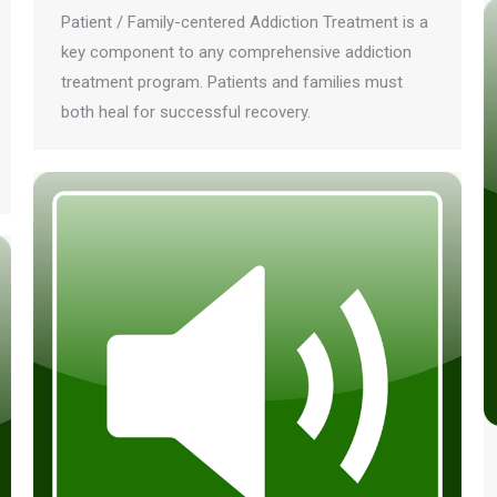
Patient / Family-centered Addiction Treatment is a
key component to any comprehensive addiction
treatment program. Patients and families must
both heal for successful recovery.