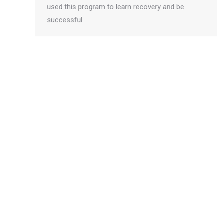
used this program to learn recovery and be
successful.