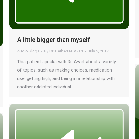
A little bigger than myself
Audio Blogs
By
Dr. Herbert N. Avart
July 5, 2017
This patient speaks with Dr. Avart about a variety
of topics, such as making choices, medication
use, getting high, and being in a relationship with
another addicted individual.