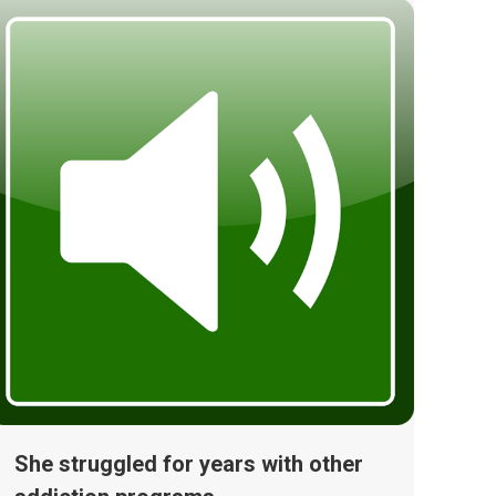
She struggled for years with other