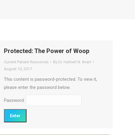
Protected: The Power of Woop
Current Patient Resources
By
Dr. Herbert N. Avart
August 10, 2017
This content is password-protected. To view it,
please enter the password below.
Password: