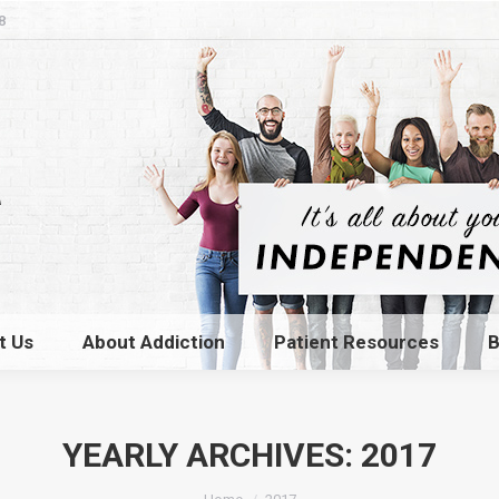
8
t Us
About Addiction
Patient Resources
B
t Us
About Addiction
Patient Resources
B
YEARLY ARCHIVES:
2017
You are here: