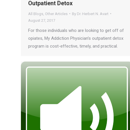
Outpatient Detox
All Blogs
,
Other Articles
By
Dr. Herbert N. Avart
August 27, 2017
For those individuals who are looking to get off of
opiates, My Addiction Physician’s outpatient detox
program is cost-effective, timely, and practical.