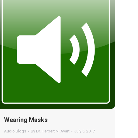
Wearing Masks
Audio Blogs
By
Dr. Herbert N. Avart
July 5, 2017