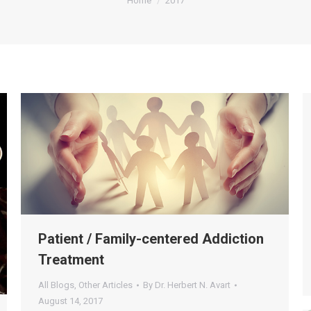
Home
2017
Patient / Family-centered Addiction
Treatment
All Blogs
,
Other Articles
By
Dr. Herbert N. Avart
August 14, 2017