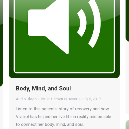
Body, Mind, and Soul
Audio Blogs
By
Dr. Herbert N. Avart
July 5, 2017
Listen to this patient’s story of recovery and how
Vivitrol has helped her live life in reality and be able
to connect her body, mind, and soul.