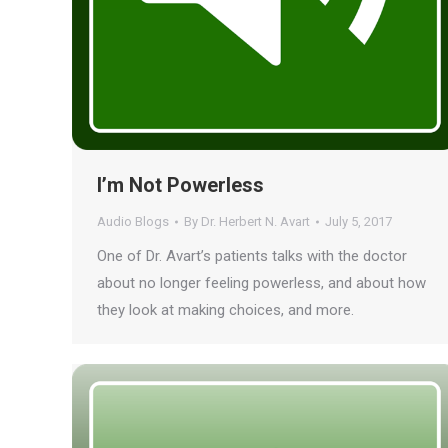
I’m Not Powerless
Audio Blogs
By
Dr. Herbert N. Avart
July 5, 2017
One of Dr. Avart’s patients talks with the doctor
about no longer feeling powerless, and about how
they look at making choices, and more.