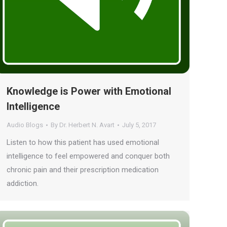
Knowledge is Power with Emotional
Intelligence
Audio Blogs
By
Dr. Herbert N. Avart
July 5, 2017
Listen to how this patient has used emotional
intelligence to feel empowered and conquer both
chronic pain and their prescription medication
addiction.