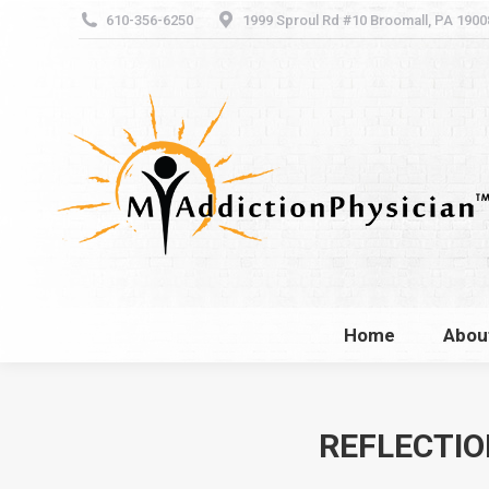
610-356-6250
1999 Sproul Rd #10 Broomall, PA 1900
Home
Abou
Home
Abou
REFLECTIO