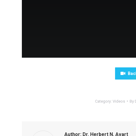
Bac
Category:
Videos
By
Author:
Dr. Herbert N. Avart