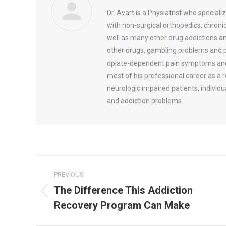
Dr. Avart is a Physiatrist who speciali
with non-surgical orthopedics, chroni
well as many other drug addictions an
other drugs, gambling problems and pr
opiate-dependent pain symptoms and o
most of his professional career as a 
neurologic impaired patients, individ
and addiction problems.
Post
PREVIOUS
navigation
The Difference This Addiction
Previous
Recovery Program Can Make
post: