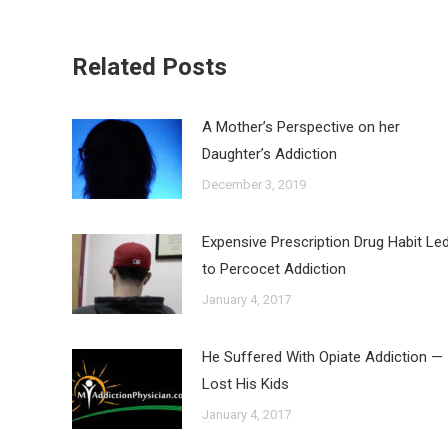
Related Posts
A Mother’s Perspective on her
Daughter’s Addiction
December 3, 2019
Expensive Prescription Drug Habit Le
to Percocet Addiction
January 4, 2017
He Suffered With Opiate Addiction —
Lost His Kids
January 4, 2017