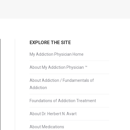
EXPLORE THE SITE
My Addiction Physician Home
About My Addiction Physician ™
About Addiction / Fundamentals of
Addiction
Foundations of Addiction Treatment
About Dr. Herbert N. Avart
About Medications