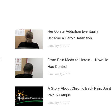
Her Opiate Addiction Eventually
Became a Heroin Addiction
January 4, 2017
d
From Pain Meds to Heroin — Now He
Has Control
January 4, 2017
A Story About Chronic Back Pain, Joint
Pain & Fatigue
January 4, 2017