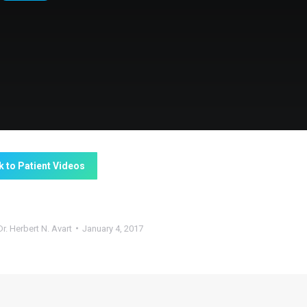
k to Patient Videos
Dr. Herbert N. Avart
January 4, 2017