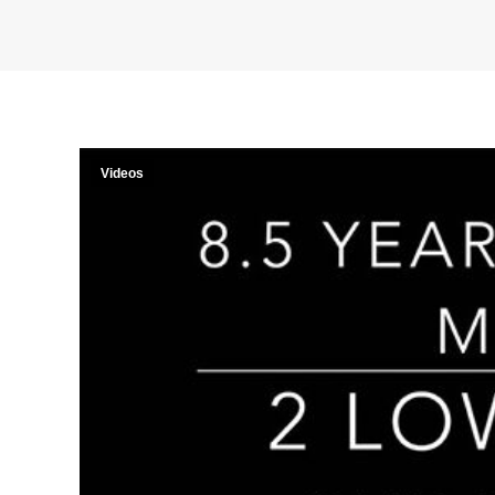
Videos