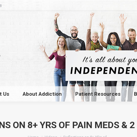
8
t Us
About Addiction
Patient Resources
B
t Us
About Addiction
Patient Resources
B
NS ON 8+ YRS OF PAIN MEDS & 2
You are here: