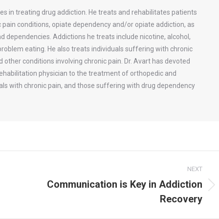
zes in treating drug addiction. He treats and rehabilitates patients
c pain conditions, opiate dependency and/or opiate addiction, as
d dependencies. Addictions he treats include nicotine, alcohol,
oblem eating. He also treats individuals suffering with chronic
ther conditions involving chronic pain. Dr. Avart has devoted
rehabilitation physician to the treatment of orthopedic and
uals with chronic pain, and those suffering with drug dependency
NEXT
Communication is Key in Addiction
Next
Recovery
post: