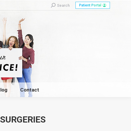
Search:
Search
Patient Portal
log
Contact
log
Contact
 SURGERIES