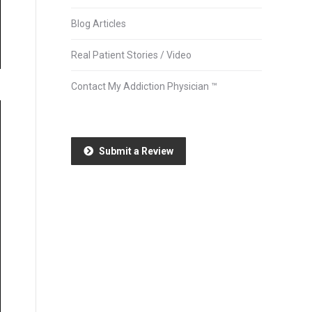
Blog Articles
Real Patient Stories / Video
Contact My Addiction Physician ™
Submit a Review