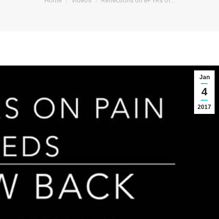
Home
Videos
Reflections on 8+ YRs of…
Jan
4
2017