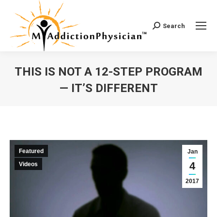
Search
Search:
THIS IS NOT A 12-STEP PROGRAM
— IT’S DIFFERENT
You are here:
Featured
Jan
4
Videos
2017