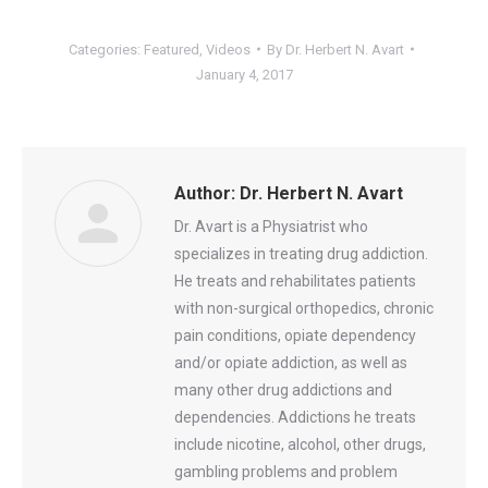
Categories:
Featured
,
Videos
By
Dr. Herbert N. Avart
January 4, 2017
Author:
Dr. Herbert N. Avart
Dr. Avart is a Physiatrist who
specializes in treating drug addiction.
He treats and rehabilitates patients
with non-surgical orthopedics, chronic
pain conditions, opiate dependency
and/or opiate addiction, as well as
many other drug addictions and
dependencies. Addictions he treats
include nicotine, alcohol, other drugs,
gambling problems and problem