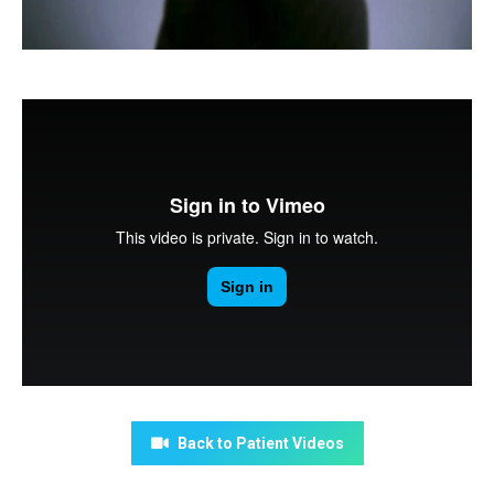
Back to Patient Videos