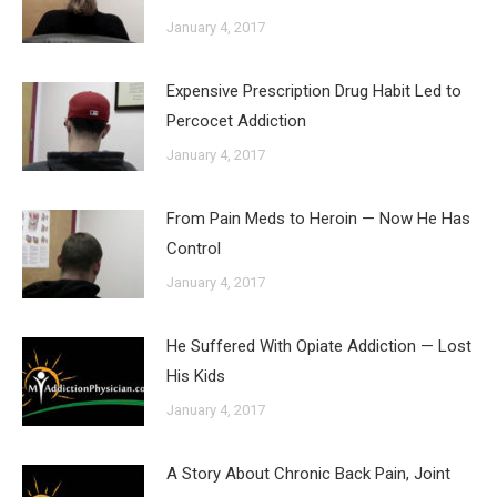
January 4, 2017
Expensive Prescription Drug Habit Led to
Percocet Addiction
January 4, 2017
From Pain Meds to Heroin — Now He Has
Control
January 4, 2017
He Suffered With Opiate Addiction — Lost
His Kids
January 4, 2017
A Story About Chronic Back Pain, Joint