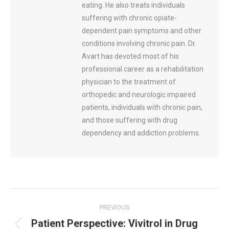
eating. He also treats individuals
suffering with chronic opiate-
dependent pain symptoms and other
conditions involving chronic pain. Dr.
Avart has devoted most of his
professional career as a rehabilitation
physician to the treatment of
orthopedic and neurologic impaired
patients, individuals with chronic pain,
and those suffering with drug
dependency and addiction problems.
Post
PREVIOUS
navigation
Patient Perspective: Vivitrol in Drug