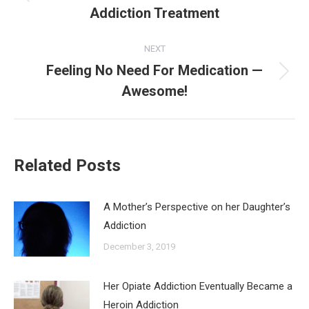
Previous
Addiction Treatment
post:
NEXT
Feeling No Need For Medication —
Next
Awesome!
post:
Related Posts
A Mother’s Perspective on her Daughter’s
Addiction
December 3, 2019
Her Opiate Addiction Eventually Became a
Heroin Addiction