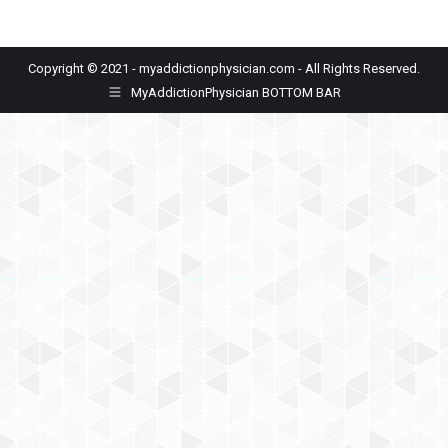
Copyright © 2021 - myaddictionphysician.com - All Rights Reserved.
MyAddictionPhysician BOTTOM BAR