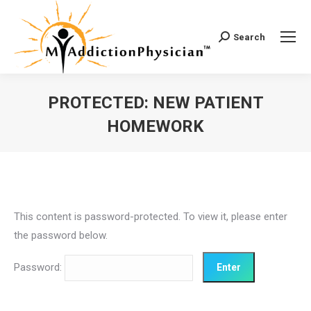
Search
Search:
PROTECTED: NEW PATIENT
HOMEWORK
You are here:
This content is password-protected. To view it, please enter
the password below.
Password: