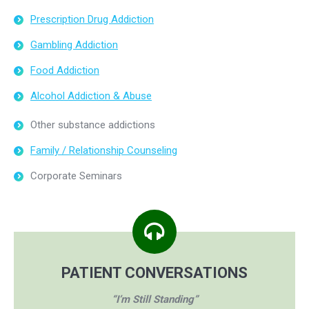
Prescription Drug Addiction
Gambling Addiction
Food Addiction
Alcohol Addiction & Abuse
Other substance addictions
Family / Relationship Counseling
Corporate Seminars
PATIENT CONVERSATIONS
“I’m Still Standing”