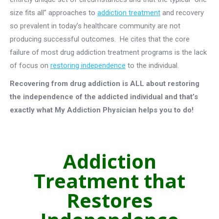
size fits all” approaches to
addiction treatment
and recovery
so prevalent in today’s healthcare community are not
producing successful outcomes. He cites that the core
failure of most drug addiction treatment programs is the lack
of focus on
restoring independence
to the individual.
Recovering from drug addiction is ALL about restoring
the independence of the addicted individual and that’s
exactly what My Addiction Physician helps you to do!
Addiction
Treatment that
Restores