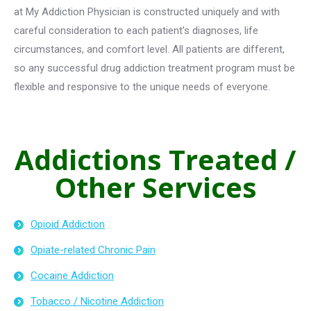
at My Addiction Physician is constructed uniquely and with
careful consideration to each patient’s diagnoses, life
circumstances, and comfort level. All patients are different,
so any successful drug addiction treatment program must be
flexible and responsive to the unique needs of everyone.
Addictions Treated /
Other Services
Opioid Addiction
Opiate-related Chronic Pain
Cocaine Addiction
Tobacco / Nicotine Addiction