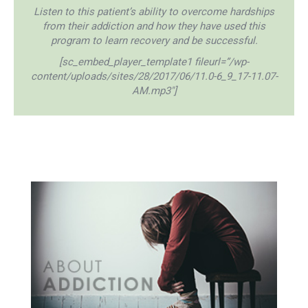
Listen to this patient’s ability to overcome hardships
from their addiction and how they have used this
program to learn recovery and be successful.
[sc_embed_player_template1 fileurl=”/wp-
content/uploads/sites/28/2017/06/11.0-6_9_17-11.07-
AM.mp3″]