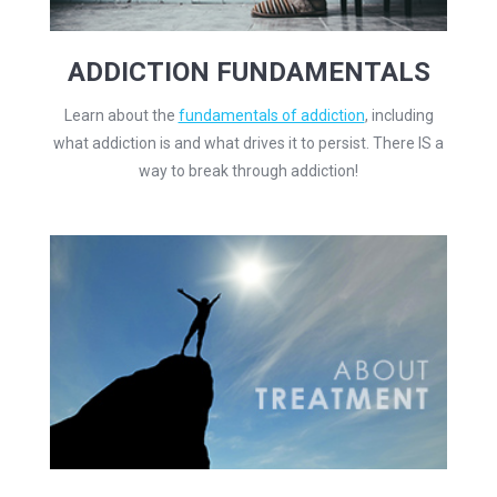
ADDICTION FUNDAMENTALS
Learn about the
fundamentals of addiction
, including
what addiction is and what drives it to persist. There IS a
way to break through addiction!