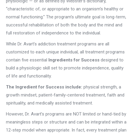
physiologic — or as defined by Webster’s dictionary,
“characteristic of, or appropriate to an organism’s healthy or
normal functioning.” The program’s ultimate goal is long-term,
successful rehabilitation of both the body and the mind and
full restoration of independence to the individual.
While Dr. Avart’s addiction treatment programs are all
customized to each unique individual, all treatment programs
contain five essential
Ingredients for Success
designed to
build a physiologic skill set to promote independence, quality
of life and functionality.
The Ingredient for Success include:
physical strength, a
growth mindset, patient-family-centered treatment, faith and
spirituality, and medically assisted treatment.
However, Dr. Avart’s programs are NOT limited or hand-tied by
meaningless steps or structure and can be integrated within a
12-step model when appropriate. In fact, every treatment plan