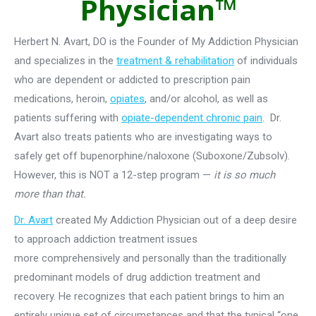
Physician™
Herbert N. Avart, DO is the Founder of My Addiction Physician
and specializes in the
treatment & rehabilitation
of individuals
who are dependent or addicted to prescription pain
medications, heroin,
opiates
, and/or alcohol, as well as
patients suffering with
opiate-dependent chronic pain
. Dr.
Avart also treats patients who are investigating ways to
safely get off bupenorphine/naloxone (Suboxone/Zubsolv).
However, this is NOT a 12-step program —
it is so much
more than that.
Dr. Avart
created My Addiction Physician out of a deep desire
to approach addiction treatment issues
more comprehensively and personally than the traditionally
predominant models of drug addiction treatment and
recovery. He recognizes that each patient brings to him an
entirely unique set of circumstances and that the typical “one