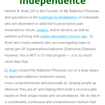
Independence
Herbert N. Avart, DO is the Founder of My Addiction Physician
and specializes in the
treatment & rehabilitation
of individuals
who are dependent or addicted to prescription pain
medications, heroin,
opiates
, and/or alcohol, as well as
patients suffering with
opiate-dependent chronic pain
. Dr.
Avart also treats patients who are investigating ways to
safely get off bupenorphine/naloxone (Suboxone/Zubsolv).
However, this is NOT a 12-step program —
it is so much
more than that.
Dr. Avart
created My Addiction Physician out of a deep desire
to approach addiction treatment issues
more comprehensively and personally by “picking people up
wherever they are at” and helping them build a recovery plan
based on their unique needs and circumstances. We do this in
a coordinated, continuous and comprehensive fashion that