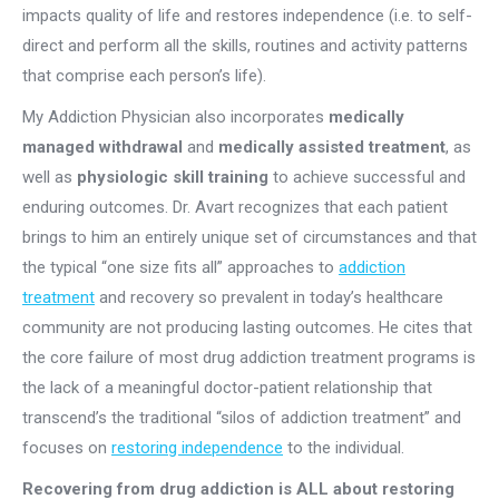
impacts quality of life and restores independence (i.e. to self-
direct and perform all the skills, routines and activity patterns
that comprise each person’s life).
My Addiction Physician also incorporates
medically
managed withdrawal
and
medically assisted treatment
, as
well as
physiologic skill training
to achieve successful and
enduring outcomes. Dr. Avart recognizes that each patient
brings to him an entirely unique set of circumstances and that
the typical “one size fits all” approaches to
addiction
treatment
and recovery so prevalent in today’s healthcare
community are not producing lasting outcomes. He cites that
the core failure of most drug addiction treatment programs is
the lack of a meaningful doctor-patient relationship that
transcend’s the traditional “silos of addiction treatment” and
focuses on
restoring independence
to the individual.
Recovering from drug addiction is ALL about restoring