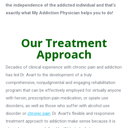
the independence of the addicted individual and that’s
exactly what My Addiction Physician helps you to do!
Our Treatment
Approach
Decades of clinical experience with chronic pain and addiction
has led Dr. Avart to the development of a truly
comprehensive, nonjudgmental and engaging rehabilitation
program that can be effectively employed for virtually anyone
with heroin, prescription pain medication, or opiate use
disorders, as well as those who suffer with alcohol use
disorder or
chronic pain
. Dr. Avart’s flexible and responsive
treatment approach to addiction make sense because it is