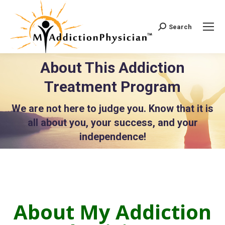
Search
Search:
About This Addiction
Treatment Program
You are here:
We are not here to judge you. Know that it is
all about you, your success, and your
independence!
About My Addiction